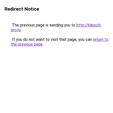
Redirect Notice
The previous page is sending you to
http://klipsch-
pro.ru
.
If you do not want to visit that page, you can
return to
the previous page
.