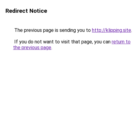
Redirect Notice
The previous page is sending you to
http://klipping.site
.
If you do not want to visit that page, you can
return to
the previous page
.