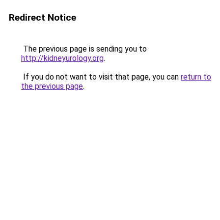
Redirect Notice
The previous page is sending you to
http://kidneyurology.org
.
If you do not want to visit that page, you can
return to
the previous page
.