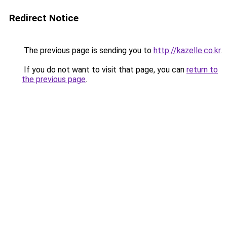
Redirect Notice
The previous page is sending you to
http://kazelle.co.kr
.
If you do not want to visit that page, you can
return to
the previous page
.