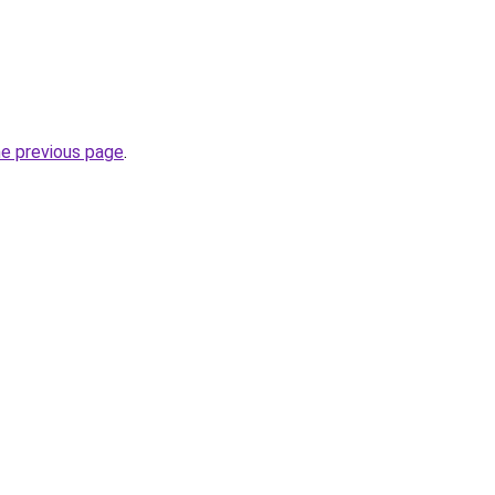
he previous page
.