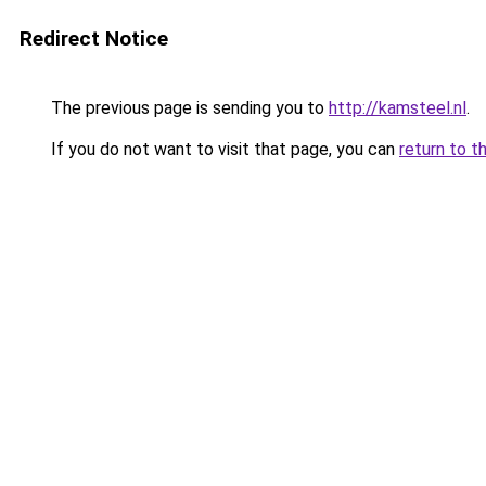
Redirect Notice
The previous page is sending you to
http://kamsteel.nl
.
If you do not want to visit that page, you can
return to t