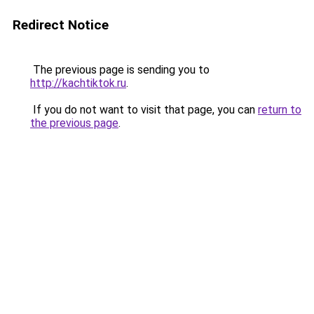
Redirect Notice
The previous page is sending you to
http://kachtiktok.ru
.
If you do not want to visit that page, you can
return to
the previous page
.