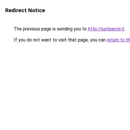
Redirect Notice
The previous page is sending you to
http://justpaste.it
.
If you do not want to visit that page, you can
return to t