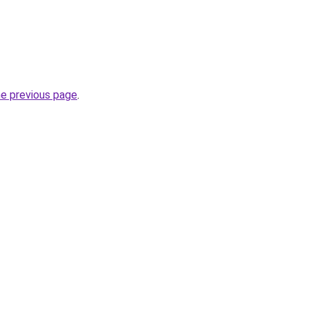
he previous page
.