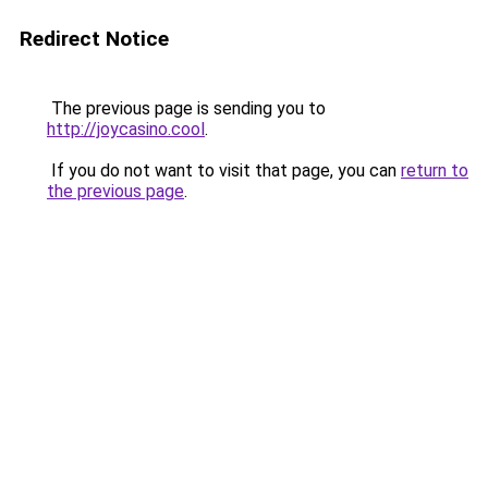
Redirect Notice
The previous page is sending you to
http://joycasino.cool
.
If you do not want to visit that page, you can
return to
the previous page
.