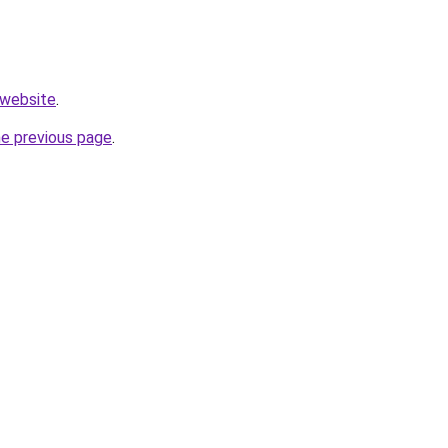
.website
.
he previous page
.