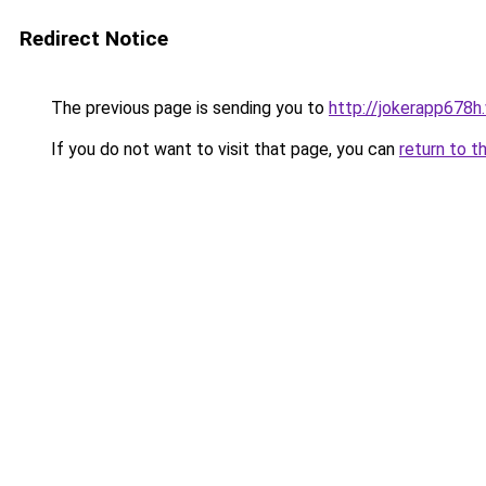
Redirect Notice
The previous page is sending you to
http://jokerapp678h
If you do not want to visit that page, you can
return to t