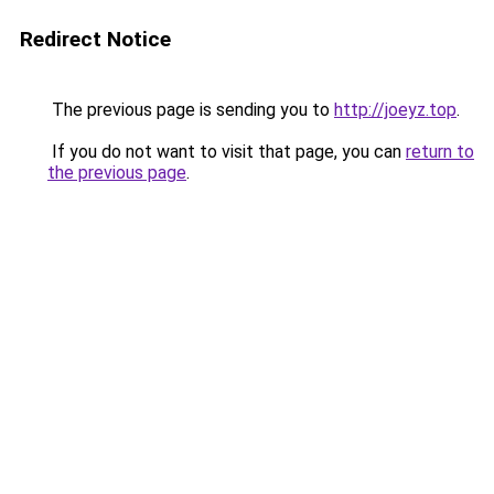
Redirect Notice
The previous page is sending you to
http://joeyz.top
.
If you do not want to visit that page, you can
return to
the previous page
.