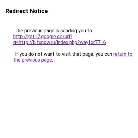
Redirect Notice
The previous page is sending you to
http://jmt17.google.cc/url?
q=http://b.funow.ru/index.php?wayfor7716
.
If you do not want to visit that page, you can
return to
the previous page
.