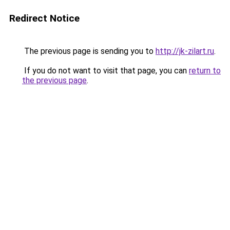
Redirect Notice
The previous page is sending you to
http://jk-zilart.ru
.
If you do not want to visit that page, you can
return to
the previous page
.