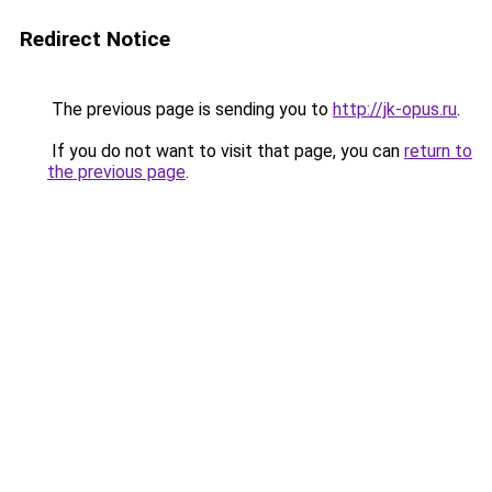
Redirect Notice
The previous page is sending you to
http://jk-opus.ru
.
If you do not want to visit that page, you can
return to
the previous page
.