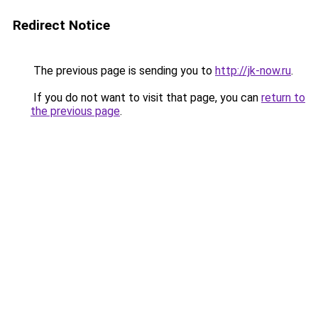
Redirect Notice
The previous page is sending you to
http://jk-now.ru
.
If you do not want to visit that page, you can
return to
the previous page
.