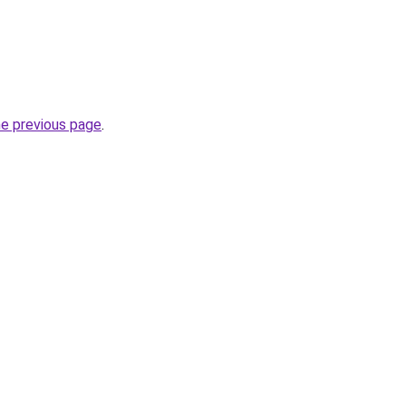
he previous page
.