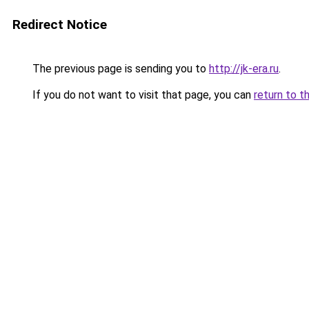
Redirect Notice
The previous page is sending you to
http://jk-era.ru
.
If you do not want to visit that page, you can
return to t