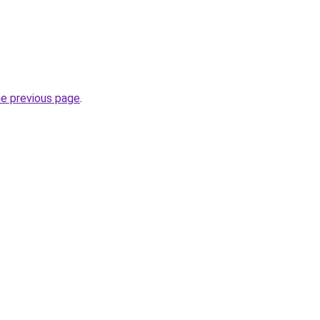
he previous page
.