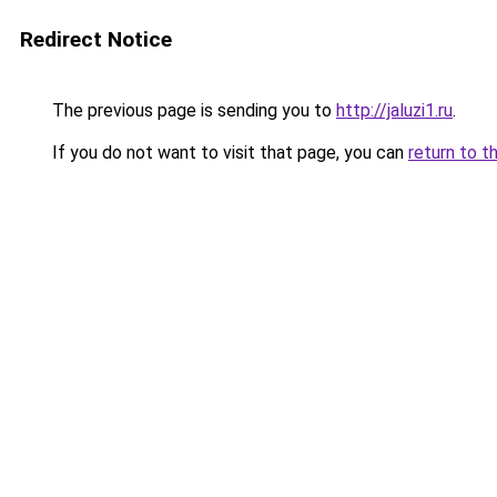
Redirect Notice
The previous page is sending you to
http://jaluzi1.ru
.
If you do not want to visit that page, you can
return to t