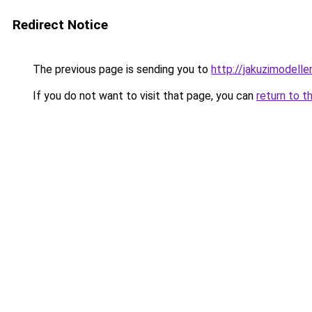
Redirect Notice
The previous page is sending you to
http://jakuzimodelle
If you do not want to visit that page, you can
return to t