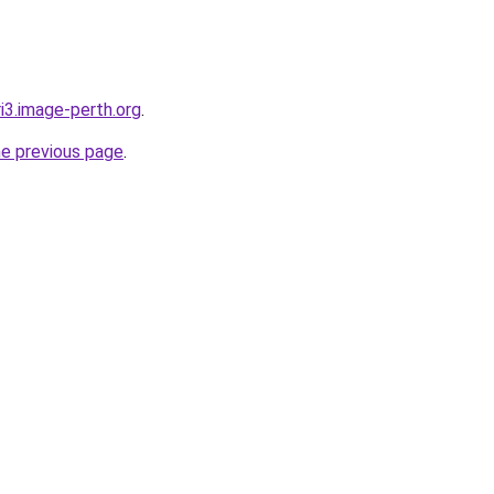
ri3.image-perth.org
.
he previous page
.