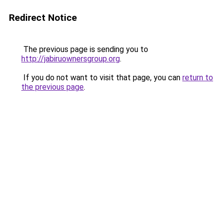
Redirect Notice
The previous page is sending you to
http://jabiruownersgroup.org
.
If you do not want to visit that page, you can
return to
the previous page
.