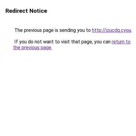
Redirect Notice
The previous page is sending you to
http://izucdg.cyou
.
If you do not want to visit that page, you can
return to
the previous page
.