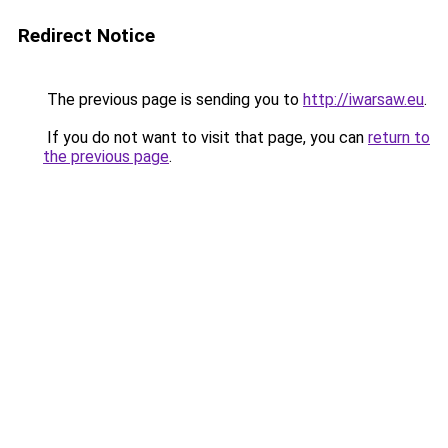
Redirect Notice
The previous page is sending you to
http://iwarsaw.eu
.
If you do not want to visit that page, you can
return to
the previous page
.