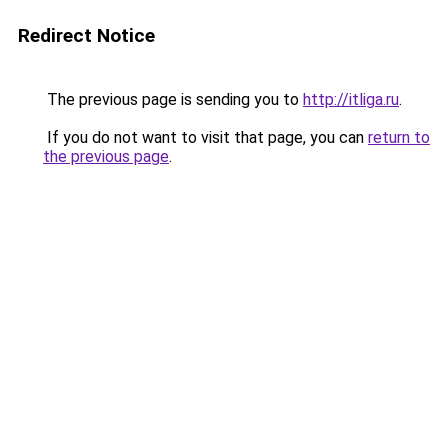
Redirect Notice
The previous page is sending you to
http://itliga.ru
.
If you do not want to visit that page, you can
return to
the previous page
.