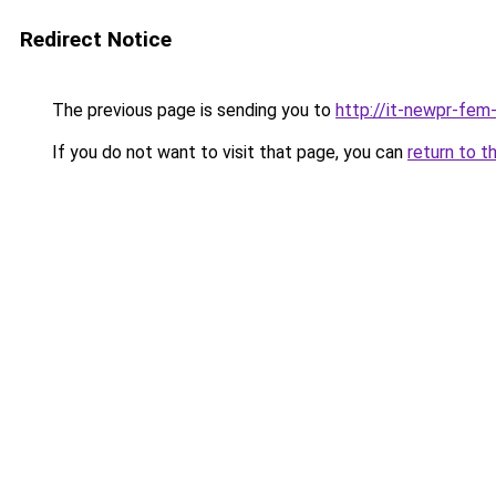
Redirect Notice
The previous page is sending you to
http://it-newpr-fem
If you do not want to visit that page, you can
return to t