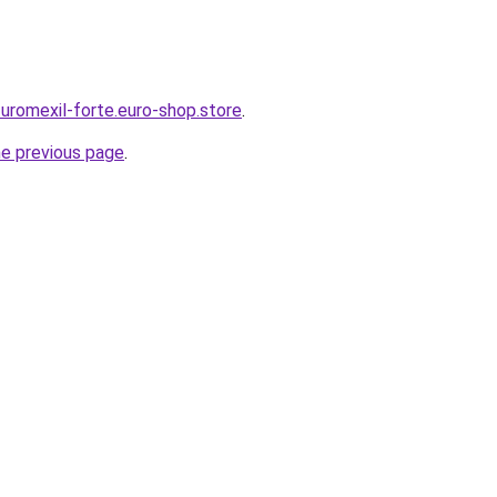
-uromexil-forte.euro-shop.store
.
he previous page
.