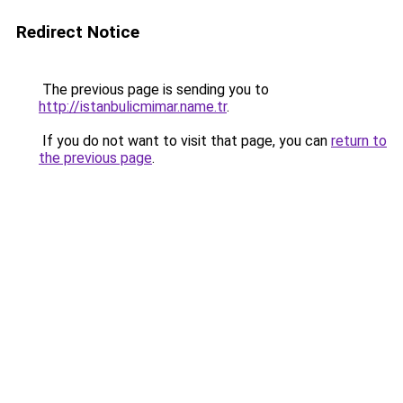
Redirect Notice
The previous page is sending you to
http://istanbulicmimar.name.tr
.
If you do not want to visit that page, you can
return to
the previous page
.