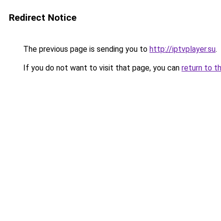
Redirect Notice
The previous page is sending you to
http://iptvplayer.su
.
If you do not want to visit that page, you can
return to t