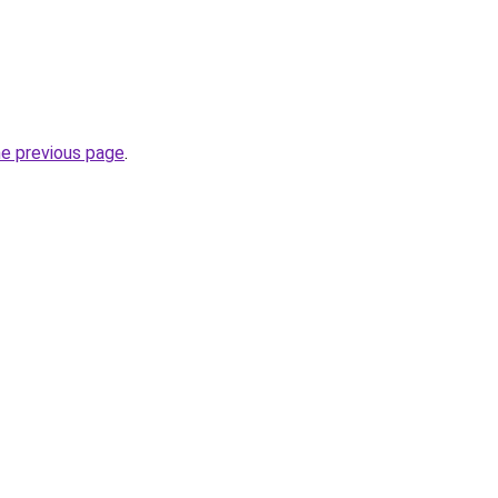
he previous page
.