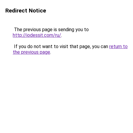
Redirect Notice
The previous page is sending you to
http://iodessit.com/ru/
.
If you do not want to visit that page, you can
return to
the previous page
.