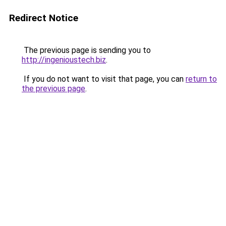
Redirect Notice
The previous page is sending you to
http://ingenioustech.biz
.
If you do not want to visit that page, you can
return to
the previous page
.