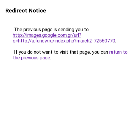
Redirect Notice
The previous page is sending you to
http://images.google.com.gr/url?
q=http://a.funow.ru/index.php?march2-72560770
.
If you do not want to visit that page, you can
return to
the previous page
.