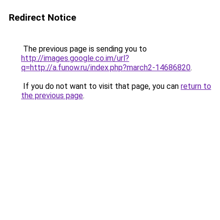
Redirect Notice
The previous page is sending you to
http://images.google.co.im/url?
q=http://a.funow.ru/index.php?march2-14686820
.
If you do not want to visit that page, you can
return to
the previous page
.