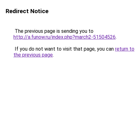
Redirect Notice
The previous page is sending you to
http://a.funow.ru/index.php?march2-51504526
.
If you do not want to visit that page, you can
return to
the previous page
.