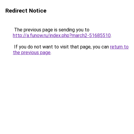
Redirect Notice
The previous page is sending you to
http://a.funow.ru/index.php?march2-51685510
.
If you do not want to visit that page, you can
return to
the previous page
.