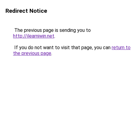
Redirect Notice
The previous page is sending you to
http://ilearniwin.net
.
If you do not want to visit that page, you can
return to
the previous page
.