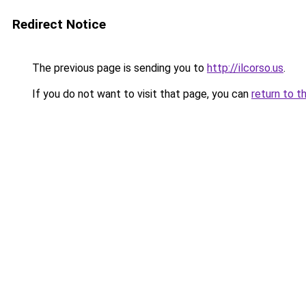
Redirect Notice
The previous page is sending you to
http://ilcorso.us
.
If you do not want to visit that page, you can
return to t