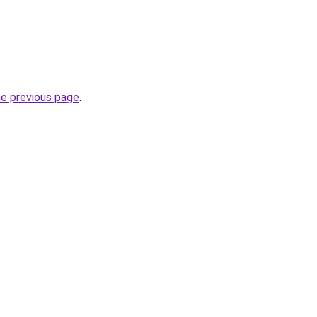
he previous page
.