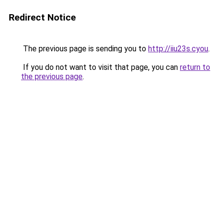
Redirect Notice
The previous page is sending you to
http://iiu23s.cyou
.
If you do not want to visit that page, you can
return to
the previous page
.