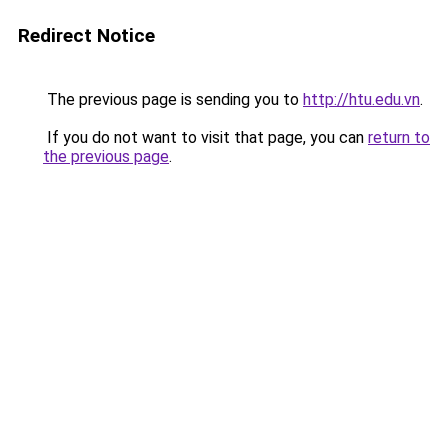
Redirect Notice
The previous page is sending you to
http://htu.edu.vn
.
If you do not want to visit that page, you can
return to
the previous page
.