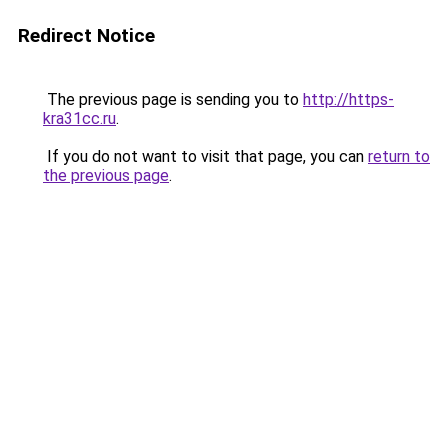
Redirect Notice
The previous page is sending you to
http://https-
kra31cc.ru
.
If you do not want to visit that page, you can
return to
the previous page
.