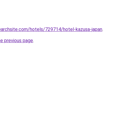
searchsite.com/hotels/729714/hotel-kazusa-japan
.
he previous page
.