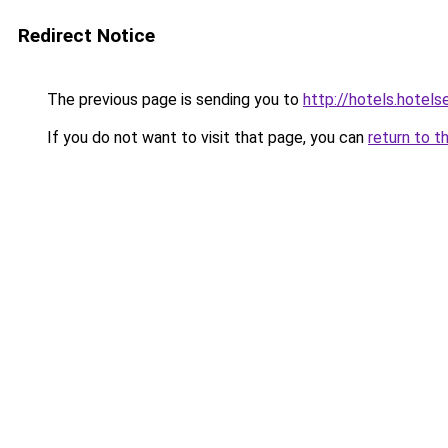
Redirect Notice
The previous page is sending you to
http://hotels.hotel
If you do not want to visit that page, you can
return to t