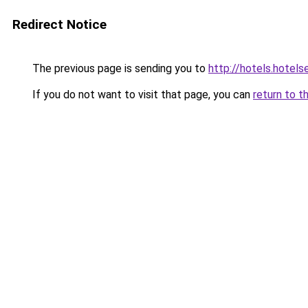
Redirect Notice
The previous page is sending you to
http://hotels.hotel
If you do not want to visit that page, you can
return to t