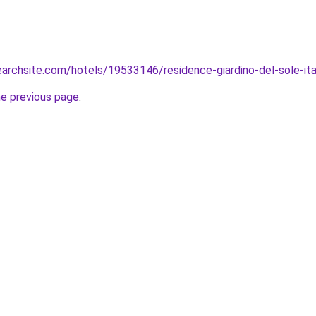
searchsite.com/hotels/19533146/residence-giardino-del-sole-ita
he previous page
.