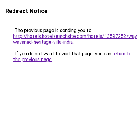
Redirect Notice
The previous page is sending you to
http://hotels.hotelsearchsite.com/hotels/13597252/way
wayanad-heritage-villa-india
.
If you do not want to visit that page, you can
return to
the previous page
.