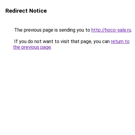
Redirect Notice
The previous page is sending you to
http://hoco-sale.ru
.
If you do not want to visit that page, you can
return to
the previous page
.