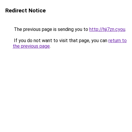
Redirect Notice
The previous page is sending you to
http://hji7zn.cyou
.
If you do not want to visit that page, you can
return to
the previous page
.