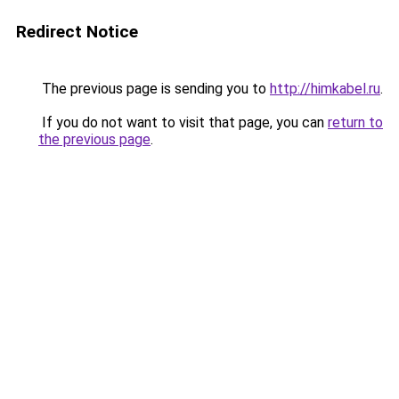
Redirect Notice
The previous page is sending you to
http://himkabel.ru
.
If you do not want to visit that page, you can
return to
the previous page
.