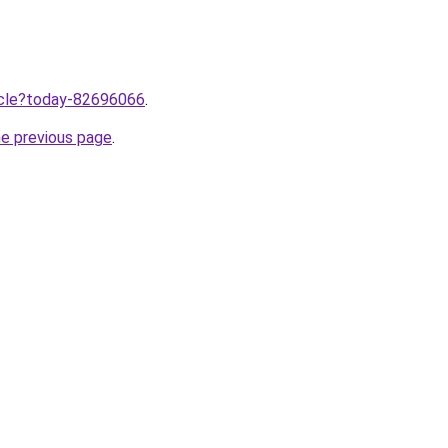
ticle?today-82696066
.
he previous page
.