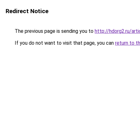
Redirect Notice
The previous page is sending you to
http://hdorg2.ru/ar
If you do not want to visit that page, you can
return to t