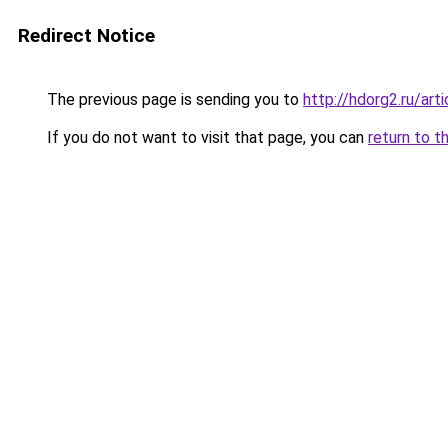
Redirect Notice
The previous page is sending you to
http://hdorg2.ru/ar
If you do not want to visit that page, you can
return to t