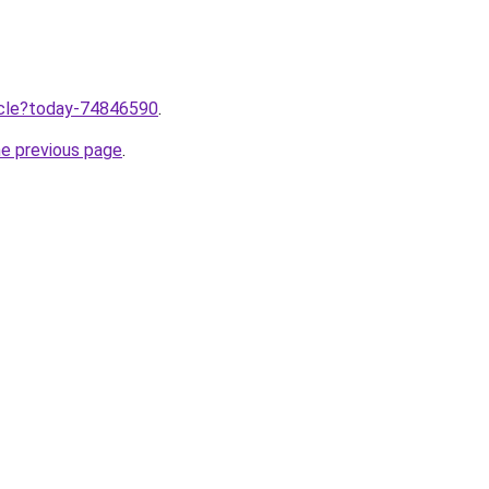
ticle?today-74846590
.
he previous page
.