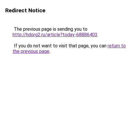
Redirect Notice
The previous page is sending you to
http://hdorg2.ru/article?today-68886403
.
If you do not want to visit that page, you can
return to
the previous page
.