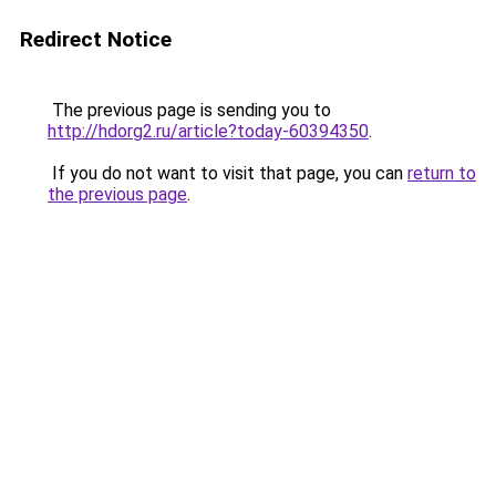
Redirect Notice
The previous page is sending you to
http://hdorg2.ru/article?today-60394350
.
If you do not want to visit that page, you can
return to
the previous page
.