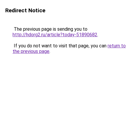
Redirect Notice
The previous page is sending you to
http://hdorg2.ru/article?today-51890682
.
If you do not want to visit that page, you can
return to
the previous page
.