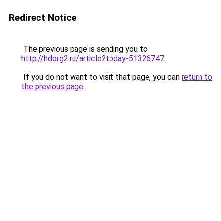
Redirect Notice
The previous page is sending you to
http://hdorg2.ru/article?today-51326747
.
If you do not want to visit that page, you can
return to
the previous page
.