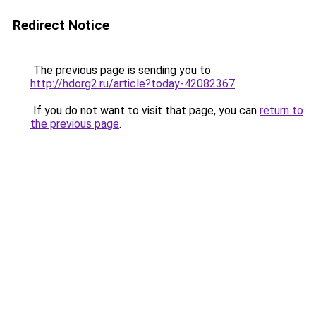
Redirect Notice
The previous page is sending you to
http://hdorg2.ru/article?today-42082367
.
If you do not want to visit that page, you can
return to
the previous page
.