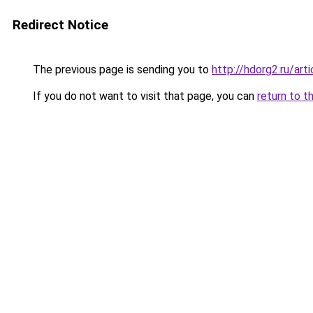
Redirect Notice
The previous page is sending you to
http://hdorg2.ru/ar
If you do not want to visit that page, you can
return to t