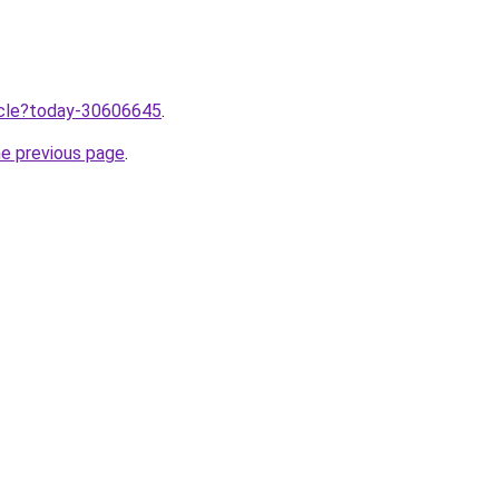
ticle?today-30606645
.
he previous page
.