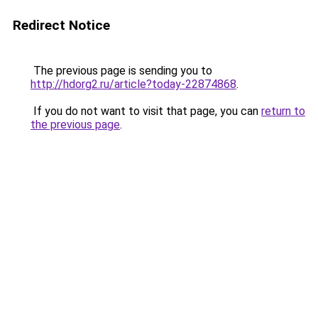
Redirect Notice
The previous page is sending you to
http://hdorg2.ru/article?today-22874868
.
If you do not want to visit that page, you can
return to
the previous page
.